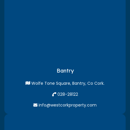
Bantry
Wolfe Tone Square, Bantry, Co Cork.
028-28122
info@westcorkproperty.com