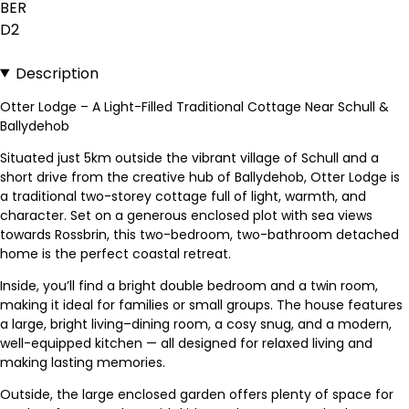
BER
D2
Description
Otter Lodge – A Light-Filled Traditional Cottage Near Schull &
Ballydehob
Situated just 5km outside the vibrant village of Schull and a
short drive from the creative hub of Ballydehob, Otter Lodge is
a traditional two-storey cottage full of light, warmth, and
character. Set on a generous enclosed plot with sea views
towards Rossbrin, this two-bedroom, two-bathroom detached
home is the perfect coastal retreat.
Inside, you’ll find a bright double bedroom and a twin room,
making it ideal for families or small groups. The house features
a large, bright living–dining room, a cosy snug, and a modern,
well-equipped kitchen — all designed for relaxed living and
making lasting memories.
Outside, the large enclosed garden offers plenty of space for