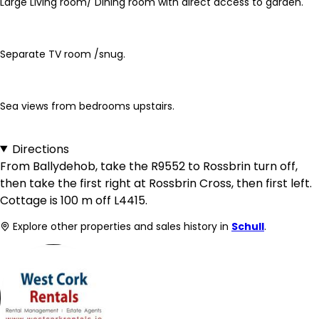
Large Living room/ Dining room with direct access to garden.
Separate TV room /snug.
Sea views from bedrooms upstairs.
Directions
From Ballydehob, take the R9552 to Rossbrin turn off,
then take the first right at Rossbrin Cross, then first left.
Cottage is 100 m off L4415.
Explore other properties and sales history in
Schull
.