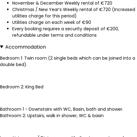
November & December Weekly rental of €720
Christmas / New Year’s Weekly rental of €720 (Increased
utilities charge for this period)
Utilities charge on each week of €90
Every booking requires a security deposit of €200,
refundable under terms and conditions
Accommodation
Bedroom 1: Twin room (2 single beds which can be joined into a
double bed).
Bedroom 2: King Bed
Bathroom 1 - Downstairs with WC, Basin, bath and shower.
Bathroom 2: Upstairs, walk in shower, WC & basin