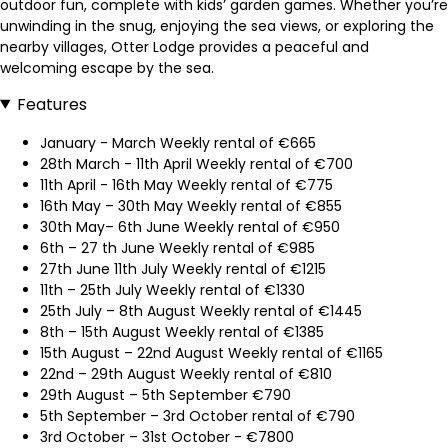
outdoor fun, complete with kids’ garden games. Whether you’re
unwinding in the snug, enjoying the sea views, or exploring the
nearby villages, Otter Lodge provides a peaceful and
welcoming escape by the sea.
Features
January - March Weekly rental of €665
28th March - 11th April Weekly rental of €700
11th April - 16th May Weekly rental of €775
16th May – 30th May Weekly rental of €855
30th May– 6th June Weekly rental of €950
6th – 27 th June Weekly rental of €985
27th June 11th July Weekly rental of €1215
11th – 25th July Weekly rental of €1330
25th July – 8th August Weekly rental of €1445
8th – 15th August Weekly rental of €1385
15th August – 22nd August Weekly rental of €1165
22nd – 29th August Weekly rental of €810
29th August – 5th September €790
5th September – 3rd October rental of €790
3rd October – 31st October - €7800