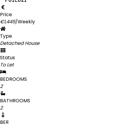
Price
€1,445
/Weekly
Type
Detached House
Status
To Let
BEDROOMS
2
BATHROOMS
2
BER