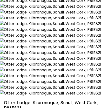
Otter Lodge, Kilbronogue, Schull, West Cork,
P81E821