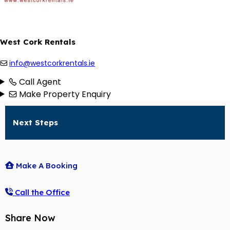
West Cork Rentals
info@westcorkrentals.ie
Call Agent
Make Property Enquiry
Next Steps
Make A Booking
Call the Office
Share Now