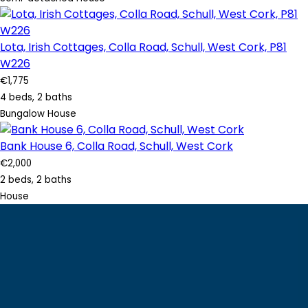
Lota, Irish Cottages, Colla Road, Schull, West Cork, P81
W226
€1,775
4 beds, 2 baths
Bungalow House
Bank House 6, Colla Road, Schull, West Cork
€2,000
2 beds, 2 baths
House