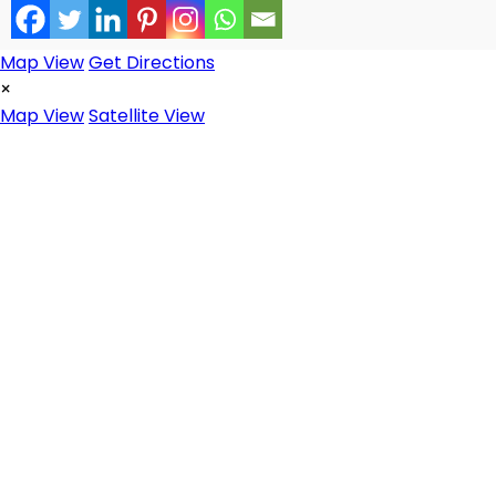
Map View
Get Directions
×
Map View
Satellite View