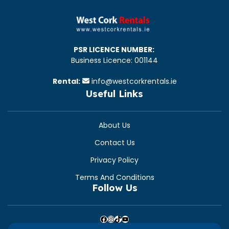
PSR LICENCE NUMBER:
Business Licence: 001144
Rental:
info@westcorkrentals.ie
Useful Links
About Us
Contact Us
Privacy Policy
Terms And Conditions
Follow Us
Facebook
Instagram
TikTok
YouTube