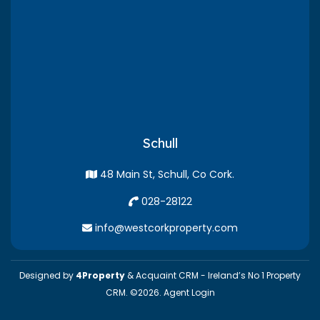
Schull
48 Main St, Schull, Co Cork.
028-28122
info@westcorkproperty.com
Designed by
4Property
&
Acquaint CRM
- Ireland’s No 1
Property
CRM
. ©2026.
Agent Login