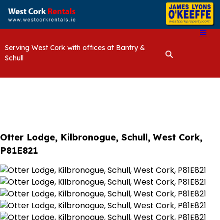
Serving West Cork with offices at Bantry &
Schull
Otter Lodge, Kilbronogue, Schull, West Cork,
P81E821