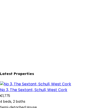
Latest Properties
No 3, The Sextant, Schull, West Cork
€1,775
4 beds, 2 baths
Semi-detached House