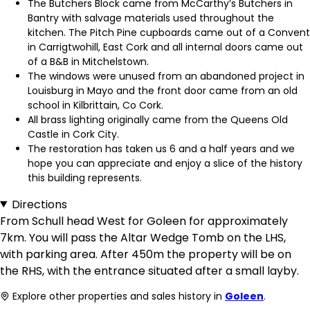
The Butchers Block came from McCarthy’s Butchers in
Bantry with salvage materials used throughout the
kitchen. The Pitch Pine cupboards came out of a Convent
in Carrigtwohill, East Cork and all internal doors came out
of a B&B in Mitchelstown.
The windows were unused from an abandoned project in
Louisburg in Mayo and the front door came from an old
school in Kilbrittain, Co Cork.
All brass lighting originally came from the Queens Old
Castle in Cork City.
The restoration has taken us 6 and a half years and we
hope you can appreciate and enjoy a slice of the history
this building represents.
Directions
From Schull head West for Goleen for approximately
7km. You will pass the Altar Wedge Tomb on the LHS,
with parking area. After 450m the property will be on
the RHS, with the entrance situated after a small layby.
Explore other properties and sales history in
Goleen
.