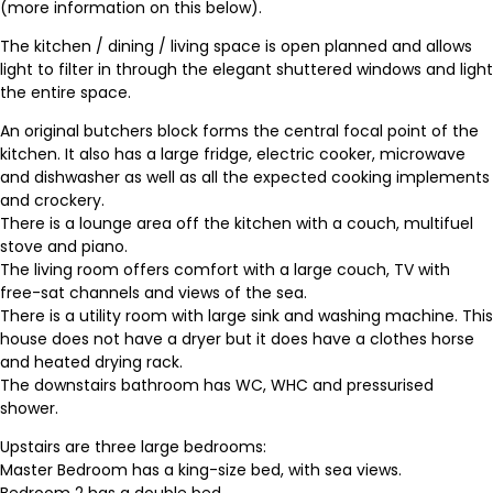
(more information on this below).
The kitchen / dining / living space is open planned and allows
light to filter in through the elegant shuttered windows and light
the entire space.
An original butchers block forms the central focal point of the
kitchen. It also has a large fridge, electric cooker, microwave
and dishwasher as well as all the expected cooking implements
and crockery.
There is a lounge area off the kitchen with a couch, multifuel
stove and piano.
The living room offers comfort with a large couch, TV with
free-sat channels and views of the sea.
There is a utility room with large sink and washing machine. This
house does not have a dryer but it does have a clothes horse
and heated drying rack.
The downstairs bathroom has WC, WHC and pressurised
shower.
Upstairs are three large bedrooms:
Master Bedroom has a king-size bed, with sea views.
Bedroom 2 has a double bed.