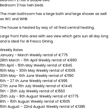
Bedroom 3 has twin beds.
The main bathroom has a large bath and large shower as well
as WC and WHB.
The house is heated by way of oil fired central heating.
Large front Patio area with sea view which gets sun all day long
and is ideal for Al Fresco Dining.
Weekly Rates
January - March Weekly rental of €775
28th March - 11th April Weekly rental of €890
11th April - 16th May Weekly rental of €845
16th May – 30th May Weekly rental of €1005
30th May– 6th June Weekly rental of €1190
6th – 27 th June Weekly rental of €995
27th June 11th July Weekly rental of €1445
11th – 25th July Weekly rental of €1550
25th July – 8th August Weekly rental of €1775
8th – 15th August Weekly rental of €1605
15th August – 22nd August Weekly rental of €1385