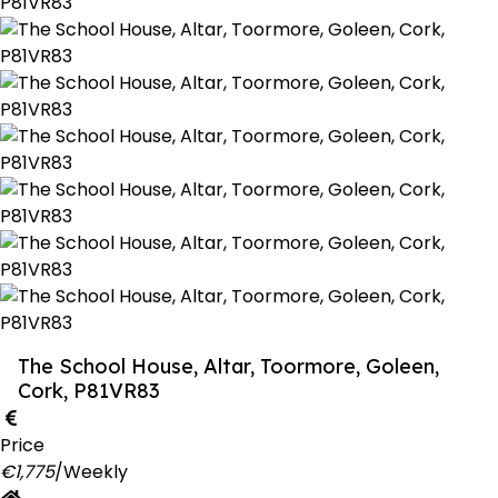
The School House, Altar, Toormore, Goleen,
Cork, P81VR83
Price
€1,775
/Weekly