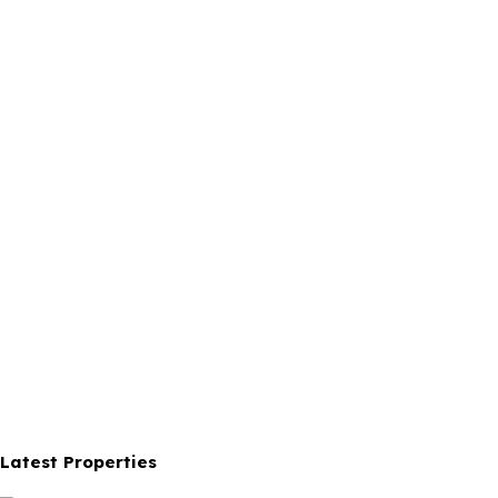
Latest Properties