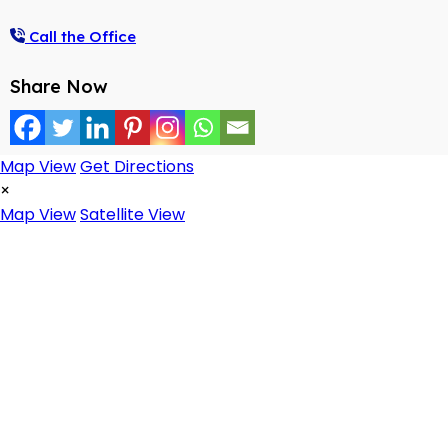
Call the Office
Share Now
Map View
Get Directions
×
Map View
Satellite View