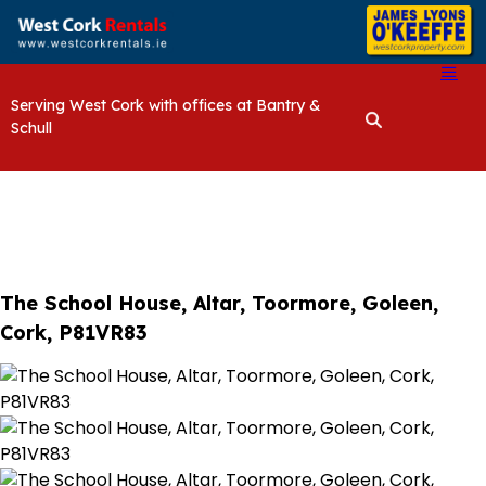
Serving West Cork with offices at Bantry &
Schull
The School House, Altar, Toormore, Goleen,
Cork, P81VR83