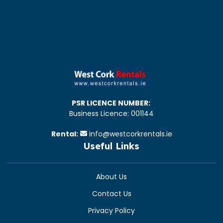
PSR LICENCE NUMBER:
Business Licence: 001144
Rental:
info@westcorkrentals.ie
Useful Links
About Us
Contact Us
Privacy Policy