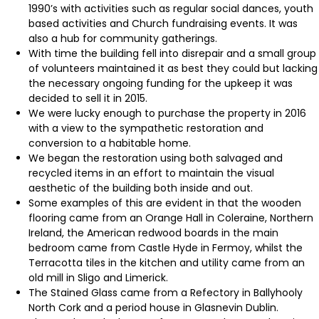
1990’s with activities such as regular social dances, youth
based activities and Church fundraising events. It was
also a hub for community gatherings.
With time the building fell into disrepair and a small group
of volunteers maintained it as best they could but lacking
the necessary ongoing funding for the upkeep it was
decided to sell it in 2015.
We were lucky enough to purchase the property in 2016
with a view to the sympathetic restoration and
conversion to a habitable home.
We began the restoration using both salvaged and
recycled items in an effort to maintain the visual
aesthetic of the building both inside and out.
Some examples of this are evident in that the wooden
flooring came from an Orange Hall in Coleraine, Northern
Ireland, the American redwood boards in the main
bedroom came from Castle Hyde in Fermoy, whilst the
Terracotta tiles in the kitchen and utility came from an
old mill in Sligo and Limerick.
The Stained Glass came from a Refectory in Ballyhooly
North Cork and a period house in Glasnevin Dublin.