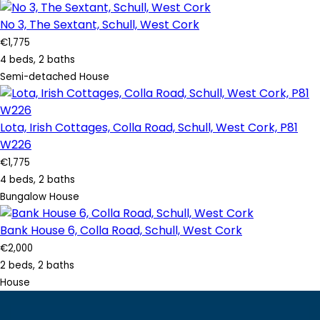
No 3, The Sextant, Schull, West Cork
€1,775
4 beds, 2 baths
Semi-detached House
Lota, Irish Cottages, Colla Road, Schull, West Cork, P81
W226
€1,775
4 beds, 2 baths
Bungalow House
Bank House 6, Colla Road, Schull, West Cork
€2,000
2 beds, 2 baths
House