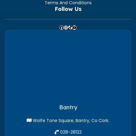
Terms And Conditions
Follow Us
Facebook
Instagram
TikTok
YouTube
Bantry
Wolfe Tone Square, Bantry, Co Cork.
028-28122