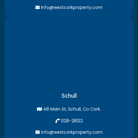
info@westcorkproperty.com
Schull
48 Main St, Schull, Co Cork.
028-28122
info@westcorkproperty.com