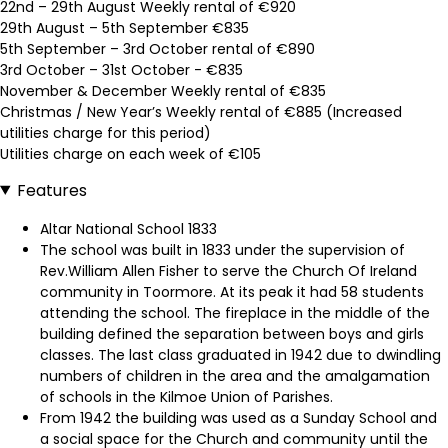
22nd – 29th August Weekly rental of €920
29th August – 5th September €835
5th September – 3rd October rental of €890
3rd October – 31st October - €835
November & December Weekly rental of €835
Christmas / New Year’s Weekly rental of €885 (Increased
utilities charge for this period)
Utilities charge on each week of €105
Features
Altar National School 1833
The school was built in 1833 under the supervision of
Rev.William Allen Fisher to serve the Church Of Ireland
community in Toormore. At its peak it had 58 students
attending the school. The fireplace in the middle of the
building defined the separation between boys and girls
classes. The last class graduated in 1942 due to dwindling
numbers of children in the area and the amalgamation
of schools in the Kilmoe Union of Parishes.
From 1942 the building was used as a Sunday School and
a social space for the Church and community until the