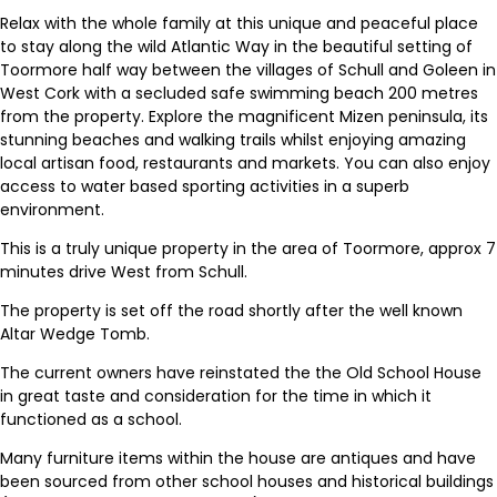
Relax with the whole family at this unique and peaceful place
to stay along the wild Atlantic Way in the beautiful setting of
Toormore half way between the villages of Schull and Goleen in
West Cork with a secluded safe swimming beach 200 metres
from the property. Explore the magnificent Mizen peninsula, its
stunning beaches and walking trails whilst enjoying amazing
local artisan food, restaurants and markets. You can also enjoy
access to water based sporting activities in a superb
environment.
This is a truly unique property in the area of Toormore, approx 7
minutes drive West from Schull.
The property is set off the road shortly after the well known
Altar Wedge Tomb.
The current owners have reinstated the the Old School House
in great taste and consideration for the time in which it
functioned as a school.
Many furniture items within the house are antiques and have
been sourced from other school houses and historical buildings