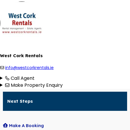
West Cork Rentals
info@westcorkrentals.ie
Call Agent
Make Property Enquiry
Next Steps
Make A Booking