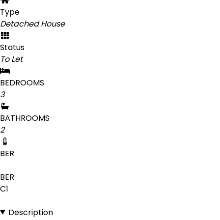
Type
Detached House
Status
To Let
BEDROOMS
3
BATHROOMS
2
BER
BER
C1
Description